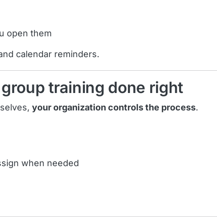
ou open them
 and calendar reminders.
group training done right
mselves,
your organization controls the process
.
assign when needed