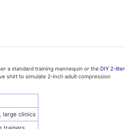
er a standard training mannequin or the
DIY 2-liter
eve shirt to simulate 2-inch adult compression
 large clinics
 trainers