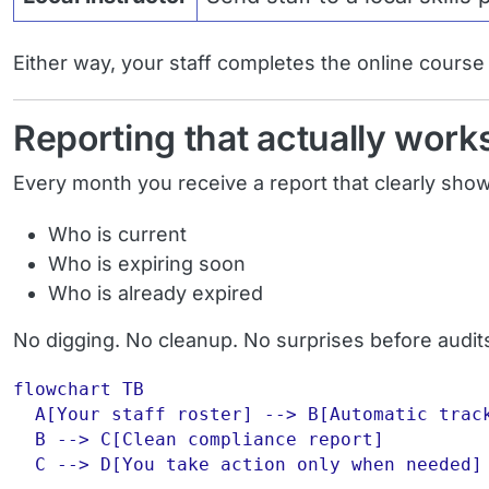
Either way, your staff completes the online course fi
Reporting that actually work
Every month you receive a report that clearly sho
Who is current
Who is expiring soon
Who is already expired
No digging. No cleanup. No surprises before audit
flowchart TB

  A[Your staff roster] --> B[Automatic track
  B --> C[Clean compliance report]
