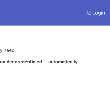
Login
ly need.
rovider credentialed — automatically.