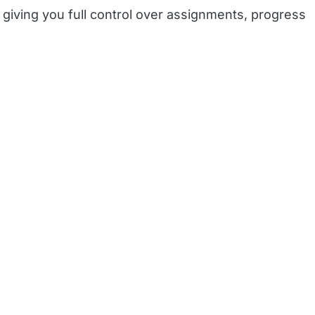
giving you full control over assignments, progress