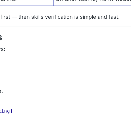
rst — then skills verification is simple and fast.
s
ws:
s.
ing]
