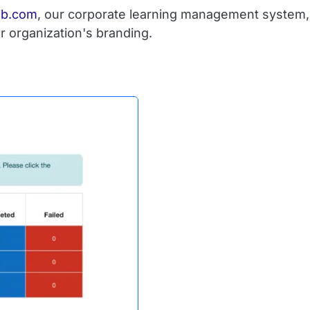
ub.com
, our corporate learning management system, 
r organization's branding.