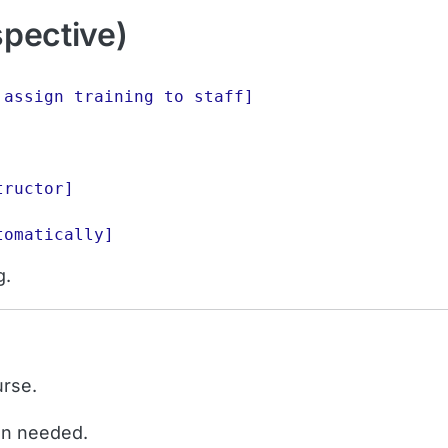
spective)
assign training to staff]

ructor]

g.
urse.
en needed.