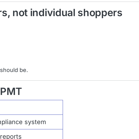
s, not individual shoppers
 should be.
o PMT
mpliance system
reports