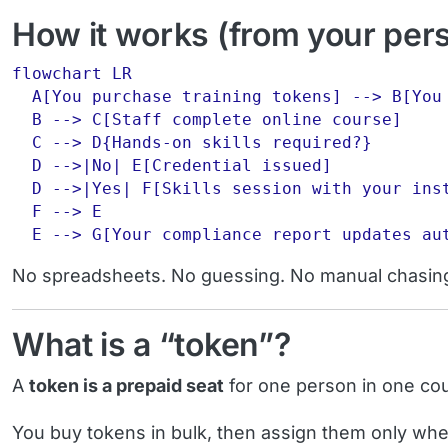
How it works (from your per
flowchart LR

  A[You purchase training tokens] --> B[You 
  B --> C[Staff complete online course]

  C --> D{Hands-on skills required?}

  D -->|No| E[Credential issued]

  D -->|Yes| F[Skills session with your inst
  F --> E

No spreadsheets. No guessing. No manual chasin
What is a “token”?
A
token is a prepaid seat
for one person in one co
You buy tokens in bulk, then assign them only wh