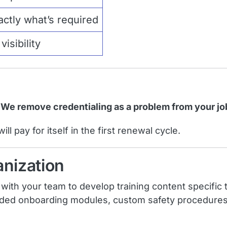
ctly what’s required
isibility
. We remove credentialing as a problem from your jo
l pay for itself in the first renewal cycle.
anization
th your team to develop training content specific t
d onboarding modules, custom safety procedures, or