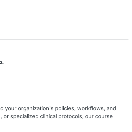
b.
o your organization's policies, workflows, and
 specialized clinical protocols, our course