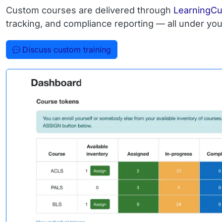
Custom courses are delivered through
LearningC
tracking, and compliance reporting — all under you
Discuss custom training