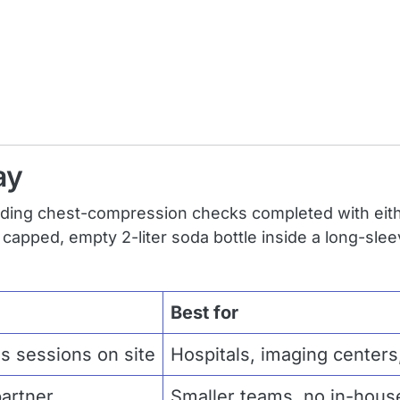
ay
uding chest-compression checks completed with eith
y capped, empty 2-liter soda bottle inside a long-sle
Best for
lls sessions on site
Hospitals, imaging centers,
partner
Smaller teams, no in-house