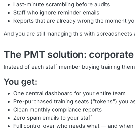
Last-minute scrambling before audits
Staff who ignore reminder emails
Reports that are already wrong the moment y
And you are still managing this with spreadsheets
The PMT solution: corporate 
Instead of each staff member buying training the
You get:
One central dashboard for your entire team
Pre-purchased training seats (“tokens”) you 
Clean monthly compliance reports
Zero spam emails to your staff
Full control over who needs what — and when