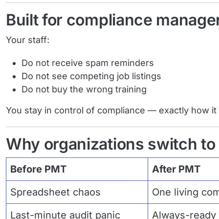
Built for compliance manager
Your staff:
Do not receive spam reminders
Do not see competing job listings
Do not buy the wrong training
You stay in control of compliance — exactly how it
Why organizations switch t
Before PMT
After PMT
Spreadsheet chaos
One living co
Last-minute audit panic
Always-ready 