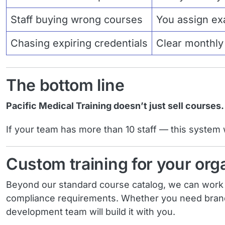
Staff buying wrong courses
You assign exa
Chasing expiring credentials
Clear monthly v
The bottom line
Pacific Medical Training doesn’t just sell courses
If your team has more than 10 staff — this system wil
Custom training for your org
Beyond our standard course catalog, we can work wi
compliance requirements. Whether you need brande
development team will build it with you.