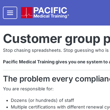
Skip to main content
Customer group 
Stop chasing spreadsheets. Stop guessing who is ex
Pacific Medical Training gives you one system to 
The problem every complian
You are responsible for:
Dozens (or hundreds) of staff
Multiple certifications with different renewal cy