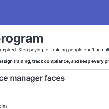
program
pired. Stop paying for training people don’t actual
assign training, track compliance, and keep every p
ce manager faces
cles