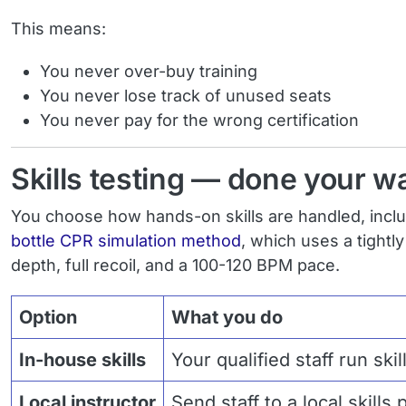
This means:
You never over-buy training
You never lose track of unused seats
You never pay for the wrong certification
Skills testing — done your w
You choose how hands-on skills are handled, incl
bottle CPR simulation method
, which uses a tightl
depth, full recoil, and a 100-120 BPM pace.
Option
What you do
In-house skills
Your qualified staff run ski
Local instructor
Send staff to a local skills 