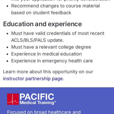
Recommend changes to course material
based on student feedback
Education and experience
Must have valid credentials of most recent
ACLS/BLS/PALS update.
Must have a relevant college degree
Experience in medical education
Experience in emergency health care
Learn more about this opportunity on our
instructor partnership page
.
Footer
Focused on broad healthcare and