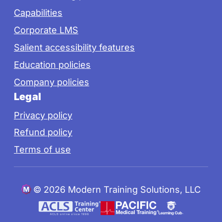
Capabilities
Corporate LMS
Salient accessibility features
Education policies
Company policies
Legal
Privacy policy
Refund policy
Terms of use
©
2026 Modern Training Solutions, LLC