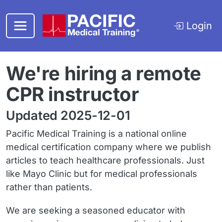
Skip to main content
Login
We're hiring a remote
CPR instructor
Updated 2025-12-01
Pacific Medical Training is a national online
medical certification company where we publish
articles to teach healthcare professionals. Just
like Mayo Clinic but for medical professionals
rather than patients.
We are seeking a seasoned educator with