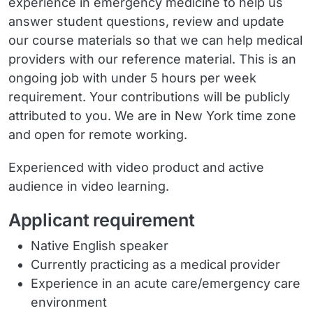
experience in emergency medicine to help us
answer student questions, review and update
our course materials so that we can help medical
providers with our reference material. This is an
ongoing job with under 5 hours per week
requirement. Your contributions will be publicly
attributed to you. We are in New York time zone
and open for remote working.
Experienced with video product and active
audience in video learning.
Applicant requirement
Native English speaker
Currently practicing as a medical provider
Experience in an acute care/emergency care
environment