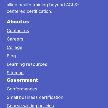
allied health training beyond ACLS-
centered certification.
About us
Contact us
Careers
College
Blog
Learning resources
Sitemap
Government
Conformances
Small business certification
Course writing policies