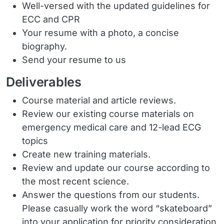
Well-versed with the updated guidelines for
ECC and CPR
Your resume with a photo, a concise
biography.
Send your resume to us
Deliverables
Course material and article reviews.
Review our existing course materials on
emergency medical care and 12-lead ECG
topics
Create new training materials.
Review and update our course according to
the most recent science.
Answer the questions from our students.
Please casually work the word “skateboard”
into your application for priority consideration