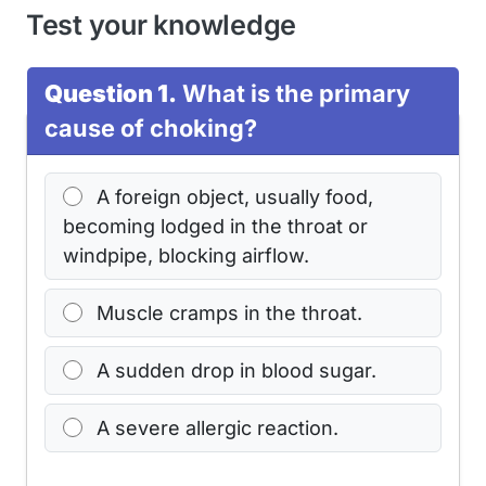
Test your knowledge
Question 1.
What is the primary
cause of choking?
A foreign object, usually food,
becoming lodged in the throat or
windpipe, blocking airflow.
Muscle cramps in the throat.
A sudden drop in blood sugar.
A severe allergic reaction.