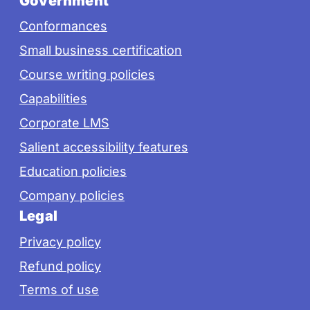
Government
Conformances
Small business certification
Course writing policies
Capabilities
Corporate LMS
Salient accessibility features
Education policies
Company policies
Legal
Privacy policy
Refund policy
Terms of use