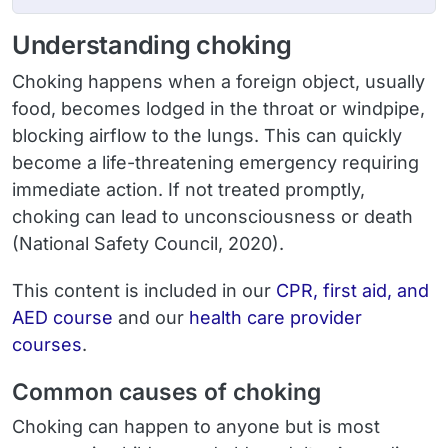
Understanding choking
Choking happens when a foreign object, usually
food, becomes lodged in the throat or windpipe,
blocking airflow to the lungs. This can quickly
become a life-threatening emergency requiring
immediate action. If not treated promptly,
choking can lead to unconsciousness or death
(National Safety Council, 2020).
This content is included in our
CPR, first aid, and
AED course
and our
health care provider
courses
.
Common causes of choking
Choking can happen to anyone but is most