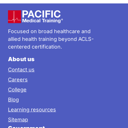
Footer
Focused on broad healthcare and
allied health training beyond ACLS-
centered certification.
About us
Contact us
Careers
College
Blog
Learning resources
Sitemap