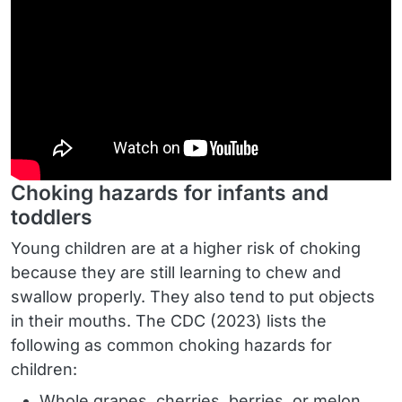
Choking hazards for infants and
toddlers
Young children are at a higher risk of choking
because they are still learning to chew and
swallow properly. They also tend to put objects
in their mouths. The CDC (2023) lists the
following as common choking hazards for
children:
Whole grapes, cherries, berries, or melon