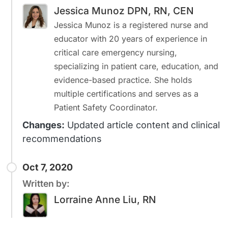
Jessica Munoz DPN, RN, CEN
Jessica Munoz is a registered nurse and
educator with 20 years of experience in
critical care emergency nursing,
specializing in patient care, education, and
evidence-based practice. She holds
multiple certifications and serves as a
Patient Safety Coordinator.
Changes:
Updated article content and clinical
recommendations
Oct 7, 2020
Written by:
Lorraine Anne Liu, RN