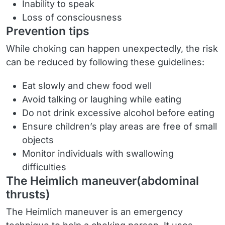
Inability to speak
Loss of consciousness
Prevention tips
While choking can happen unexpectedly, the risk
can be reduced by following these guidelines:
Eat slowly and chew food well
Avoid talking or laughing while eating
Do not drink excessive alcohol before eating
Ensure children’s play areas are free of small
objects
Monitor individuals with swallowing
difficulties
The Heimlich maneuver(abdominal
thrusts)
The Heimlich maneuver is an emergency