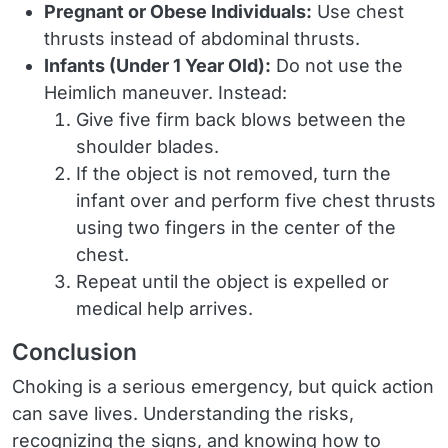
Pregnant or Obese Individuals:
Use chest
thrusts instead of abdominal thrusts.
Infants (Under 1 Year Old):
Do not use the
Heimlich maneuver. Instead:
Give five firm back blows between the
shoulder blades.
If the object is not removed, turn the
infant over and perform five chest thrusts
using two fingers in the center of the
chest.
Repeat until the object is expelled or
medical help arrives.
Conclusion
Choking is a serious emergency, but quick action
can save lives. Understanding the risks,
recognizing the signs, and knowing how to