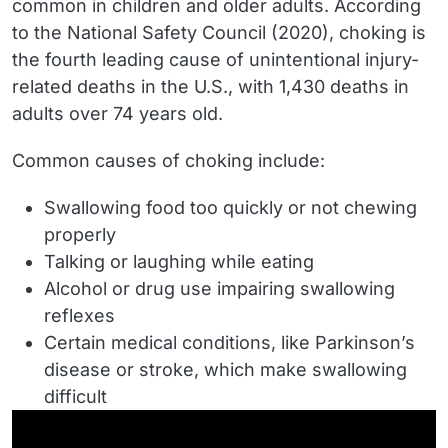
common in children and older adults. According
to the National Safety Council (2020), choking is
the fourth leading cause of unintentional injury-
related deaths in the U.S., with 1,430 deaths in
adults over 74 years old.
Common causes of choking include:
Swallowing food too quickly or not chewing
properly
Talking or laughing while eating
Alcohol or drug use impairing swallowing
reflexes
Certain medical conditions, like Parkinson’s
disease or stroke, which make swallowing
difficult