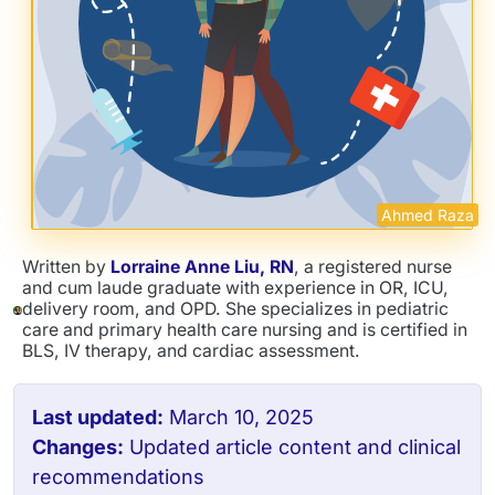
Ahmed Raza
Written by
Lorraine Anne Liu, RN
, a registered nurse
and cum laude graduate with experience in OR, ICU,
delivery room, and OPD. She specializes in pediatric
care and primary health care nursing and is certified in
BLS, IV therapy, and cardiac assessment.
Last updated:
March 10, 2025
Changes:
Updated article content and clinical
recommendations