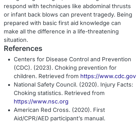
respond with techniques like abdominal thrusts
or infant back blows can prevent tragedy. Being
prepared with basic first aid knowledge can
make all the difference in a life-threatening
situation.
References
Centers for Disease Control and Prevention
(CDC). (2023).
Choking prevention for
children.
Retrieved from
https://www.cdc.gov
National Safety Council. (2020).
Injury Facts:
Choking statistics.
Retrieved from
https://www.nsc.org
American Red Cross. (2020).
First
Aid/CPR/AED participant’s manual.