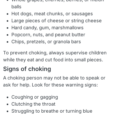
balls
Hot dogs, meat chunks, or sausages
Large pieces of cheese or string cheese
Hard candy, gum, marshmallows
Popcorn, nuts, and peanut butter
Chips, pretzels, or granola bars
To prevent choking, always supervise children
while they eat and cut food into small pieces.
Signs of choking
A choking person may not be able to speak or
ask for help. Look for these warning signs:
Coughing or gagging
Clutching the throat
Struggling to breathe or turning blue