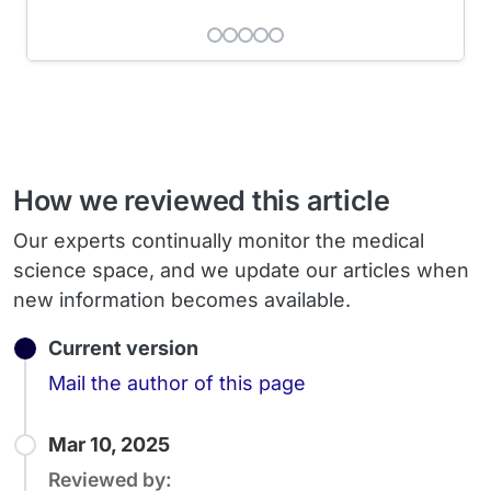
How we reviewed this article
Our experts continually monitor the medical
science space, and we update our articles when
new information becomes available.
Current version
Email
Mail the author of this page
Mar 10, 2025
Reviewed by: