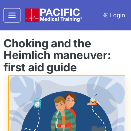
Skip to main content
Login
Choking and the
Heimlich maneuver:
first aid guide