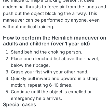
technique to help a choking person. It uses
abdominal thrusts to force air from the lungs and
push out the object blocking the airway. This
maneuver can be performed by anyone, even
without medical training.
How to perform the Heimlich maneuver on
adults and children (over 1 year old)
Stand behind the choking person.
Place one clenched fist above their navel,
below the ribcage.
Grasp your fist with your other hand.
Quickly pull inward and upward in a sharp
motion, repeating 6–10 times.
Continue until the object is expelled or
emergency help arrives.
Special cases