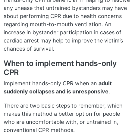
any unease that untrained bystanders may have
about performing CPR due to health concerns
regarding mouth-to-mouth ventilation. An
increase in bystander participation in cases of
cardiac arrest may help to improve the victim’s
chances of survival.
When to implement hands-only
CPR
Implement hands-only CPR when an
adult
suddenly collapses and is unresponsive
.
There are two basic steps to remember, which
makes this method a better option for people
who are uncomfortable with, or untrained in,
conventional CPR methods.