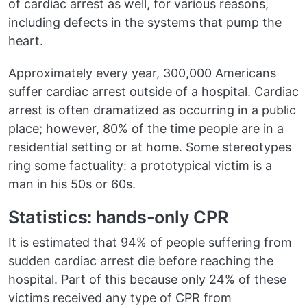
of cardiac arrest as well, for various reasons,
including defects in the systems that pump the
heart.
Approximately every year, 300,000 Americans
suffer cardiac arrest outside of a hospital. Cardiac
arrest is often dramatized as occurring in a public
place; however, 80% of the time people are in a
residential setting or at home. Some stereotypes
ring some factuality: a prototypical victim is a
man in his 50s or 60s.
Statistics: hands-only CPR
It is estimated that 94% of people suffering from
sudden cardiac arrest die before reaching the
hospital. Part of this because only 24% of these
victims received any type of CPR from