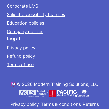
Corporate LMS
Salient accessibility features
Education policies
Company policies
Legal
Privacy policy
Refund policy
Terms of use
©
2026 Modern Training Solutions, LLC
Privacy policy
Terms & conditions
Returns