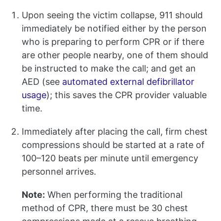
Upon seeing the victim collapse, 911 should
immediately be notified either by the person
who is preparing to perform CPR or if there
are other people nearby, one of them should
be instructed to make the call; and get an
AED (see
automated external defibrillator
usage
); this saves the CPR provider valuable
time.
Immediately after placing the call, firm chest
compressions should be started at a rate of
100–120 beats per minute until emergency
personnel arrives.
Note:
When performing the traditional
method of CPR, there must be 30 chest