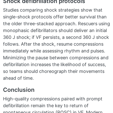
Shock defibrillation protocols
Studies comparing shock strategies show that
single-shock protocols offer better survival than
the older three-stacked approach. Rescuers using
monophasic defibrillators should deliver an initial
360 J shock; if VF persists, a second 360 J shock
follows. After the shock, resume compressions
immediately while assessing rhythm and pulses.
Minimizing the pause between compressions and
defibrillation increases the likelihood of success,
so teams should choreograph their movements
ahead of time.
Conclusion
High-quality compressions paired with prompt
defibrillation remain the key to return of
spontaneous circulation (ROSC) in VF. Modern