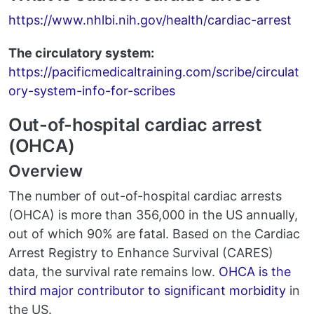
https://www.nhlbi.nih.gov/health/cardiac-arrest
The circulatory system:
https://pacificmedicaltraining.com/scribe/circulat
ory-system-info-for-scribes
Out-of-hospital cardiac arrest
(OHCA)
Overview
The number of out-of-hospital cardiac arrests
(OHCA) is more than 356,000 in the US annually,
out of which 90% are fatal. Based on the Cardiac
Arrest Registry to Enhance Survival (CARES)
data, the survival rate remains low.
OHCA is the
third major contributor to significant morbidity
in
the US.