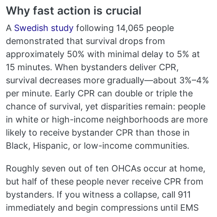
Why fast action is crucial
A
Swedish study
following 14,065 people
demonstrated that survival drops from
approximately 50% with minimal delay to 5% at
15 minutes. When bystanders deliver CPR,
survival decreases more gradually—about 3%–4%
per minute. Early CPR can double or triple the
chance of survival, yet disparities remain: people
in white or high-income neighborhoods are more
likely to receive bystander CPR than those in
Black, Hispanic, or low-income communities.
Roughly seven out of ten OHCAs occur at home,
but half of these people never receive CPR from
bystanders. If you witness a collapse, call 911
immediately and begin compressions until EMS