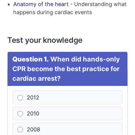
Anatomy of the heart
- Understanding what
happens during cardiac events
Test your knowledge
Question 1.
When did hands-only
CPR become the best practice for
cardiac arrest?
2012
2010
2008