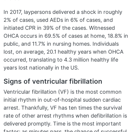
In 2017, laypersons delivered a shock in roughly
2% of cases, used AEDs in 6% of cases, and
initiated CPR in 39% of the cases. Witnessed
OHCA occurs in 69.5% of cases at home, 18.8% in
public, and 11.7% in nursing homes. Individuals
lost, on average, 20.1 healthy years when OHCA
occurred, translating to 4.3 million healthy life
years lost nationally in the US.
Signs of ventricular fibrillation
Ventricular fibrillation (VF) is the most common
initial rhythm in out-of-hospital sudden cardiac
arrest. Thankfully, VF has ten times the survival
rate of other arrest rhythms when defibrillation is
delivered promptly. Time is the most important
factor; as minutes pass, the chance of successful