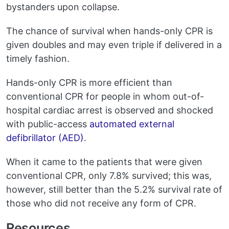
bystanders upon collapse.
The chance of survival when hands-only CPR is
given doubles and may even triple if delivered in a
timely fashion.
Hands-only CPR is more efficient than
conventional CPR for people in whom out-of-
hospital cardiac arrest is observed and shocked
with public-access
automated external
defibrillator (AED)
.
When it came to the patients that were given
conventional CPR, only 7.8% survived; this was,
however, still better than the 5.2% survival rate of
those who did not receive any form of CPR.
Resources