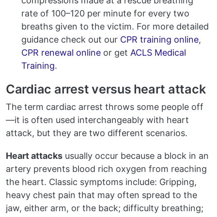
compressions made at a rescue breathing
rate of 100–120 per minute for every two
breaths given to the victim. For more detailed
guidance check out our
CPR training online
,
CPR renewal online
or get
ACLS Medical
Training
.
Cardiac arrest versus heart attack
The term cardiac arrest throws some people off
—it is often used interchangeably with heart
attack, but they are two different scenarios.
Heart attacks
usually occur because a block in an
artery prevents blood rich oxygen from reaching
the heart. Classic symptoms include: Gripping,
heavy chest pain that may often spread to the
jaw, either arm, or the back; difficulty breathing;