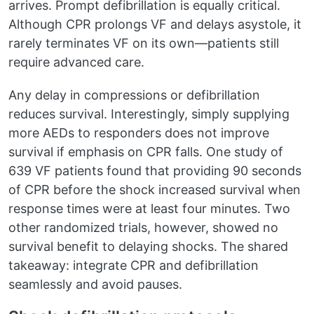
arrives. Prompt defibrillation is equally critical.
Although CPR prolongs VF and delays asystole, it
rarely terminates VF on its own—patients still
require advanced care.
Any delay in compressions or defibrillation
reduces survival. Interestingly, simply supplying
more AEDs to responders does not improve
survival if emphasis on CPR falls. One study of
639 VF patients found that providing 90 seconds
of CPR before the shock increased survival when
response times were at least four minutes. Two
other randomized trials, however, showed no
survival benefit to delaying shocks. The shared
takeaway: integrate CPR and defibrillation
seamlessly and avoid pauses.