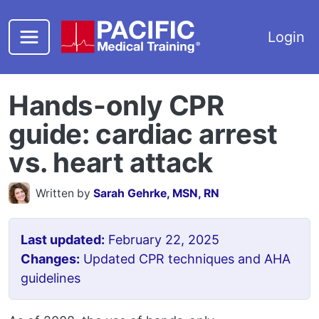
Skip to main content
Login
Hands-only CPR
guide: cardiac arrest
vs. heart attack
Written by
Sarah Gehrke, MSN, RN
Last updated:
February 22, 2025
Changes:
Updated CPR techniques and AHA
guidelines