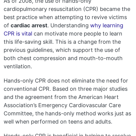
As of 2008, the use of hands-only
cardiopulmonary resuscitation (CPR) became the
best practice when attempting to revive victims
of
cardiac arrest
. Understanding
why learning
CPR is vital
can motivate more people to learn
this life-saving skill. This is a change from the
previous guidelines, which support the use of
both chest compression and mouth-to-mouth
ventilation.
Hands-only CPR does not eliminate the need for
conventional CPR. Based on three major studies
and the agreement from the American Heart
Association’s Emergency Cardiovascular Care
Committee, the hands-only method works just as
well when performed on teens and adults.
Hands-only CPR is beneficial in helping to resolve