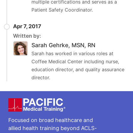
multiple certifications and serves as a
Patient Safety Coordinator.
Apr 7, 2017
Written by:
Sarah Gehrke, MSN, RN
Sarah has worked in various roles at
Coffee Medical Center including nurse,
education director, and quality assurance
director.
Footer
Focused on broad healthcare and
allied health training beyond ACLS-