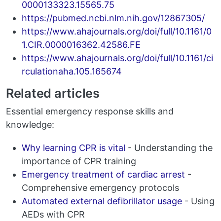
0000133323.15565.75
https://pubmed.ncbi.nlm.nih.gov/12867305/
https://www.ahajournals.org/doi/full/10.1161/0
1.CIR.0000016362.42586.FE
https://www.ahajournals.org/doi/full/10.1161/ci
rculationaha.105.165674
Related articles
Essential emergency response skills and
knowledge:
Why learning CPR is vital
- Understanding the
importance of CPR training
Emergency treatment of cardiac arrest
-
Comprehensive emergency protocols
Automated external defibrillator usage
- Using
AEDs with CPR