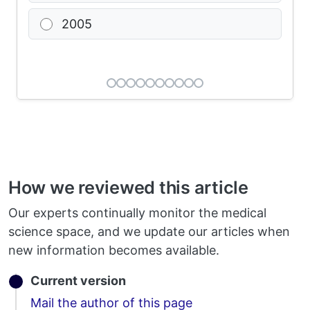
2005
How we reviewed this article
Our experts continually monitor the medical
science space, and we update our articles when
new information becomes available.
Current version
Email
Mail the author of this page