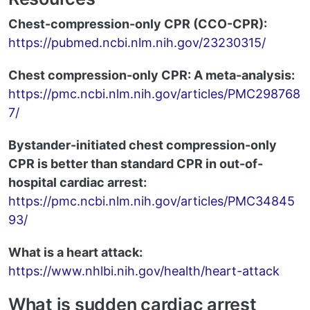
Chest-compression-only CPR (CCO-CPR):
https://pubmed.ncbi.nlm.nih.gov/23230315/
Chest compression-only CPR: A meta-analysis:
https://pmc.ncbi.nlm.nih.gov/articles/PMC298768
7/
Bystander-initiated chest compression-only
CPR is better than standard CPR in out-of-
hospital cardiac arrest:
https://pmc.ncbi.nlm.nih.gov/articles/PMC34845
93/
What is a heart attack:
https://www.nhlbi.nih.gov/health/heart-attack
What is sudden cardiac arrest