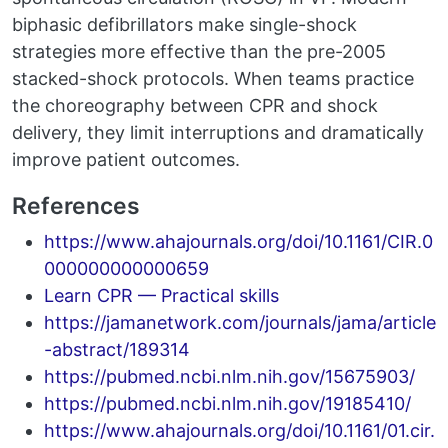
biphasic defibrillators make single-shock
strategies more effective than the pre-2005
stacked-shock protocols. When teams practice
the choreography between CPR and shock
delivery, they limit interruptions and dramatically
improve patient outcomes.
References
https://www.ahajournals.org/doi/10.1161/CIR.0
000000000000659
Learn CPR — Practical skills
https://jamanetwork.com/journals/jama/article
-abstract/189314
https://pubmed.ncbi.nlm.nih.gov/15675903/
https://pubmed.ncbi.nlm.nih.gov/19185410/
https://www.ahajournals.org/doi/10.1161/01.cir.