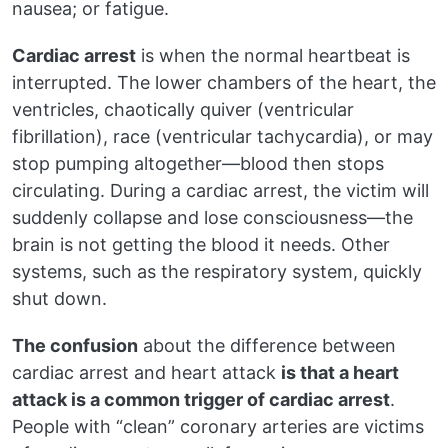
nausea; or fatigue.
Cardiac arrest
is when the normal heartbeat is
interrupted. The lower chambers of the heart, the
ventricles, chaotically quiver (ventricular
fibrillation), race (ventricular tachycardia), or may
stop pumping altogether—blood then stops
circulating. During a cardiac arrest, the victim will
suddenly collapse and lose consciousness—the
brain is not getting the blood it needs. Other
systems, such as the respiratory system, quickly
shut down.
The confusion
about the difference between
cardiac arrest and heart attack
is that a heart
attack is a common trigger of cardiac arrest
.
People with “clean” coronary arteries are victims