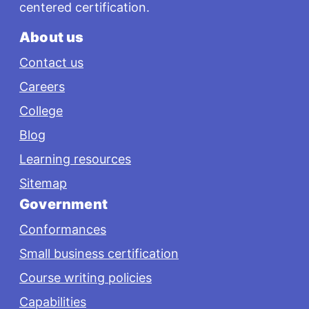
centered certification.
About us
Contact us
Careers
College
Blog
Learning resources
Sitemap
Government
Conformances
Small business certification
Course writing policies
Capabilities