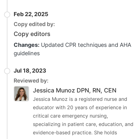
Feb 22, 2025
Copy edited by:
Copy editors
Changes:
Updated CPR techniques and AHA
guidelines
Jul 18, 2023
Reviewed by:
Jessica Munoz DPN, RN, CEN
Jessica Munoz is a registered nurse and
educator with 20 years of experience in
critical care emergency nursing,
specializing in patient care, education, and
evidence-based practice. She holds