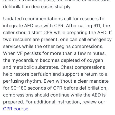
defibrillation decreases sharply.
Updated recommendations call for rescuers to
integrate AED use with CPR. After calling 911, the
caller should start CPR while preparing the AED. If
two rescuers are present, one can call emergency
services while the other begins compressions.
When VF persists for more than a few minutes,
the myocardium becomes depleted of oxygen
and metabolic substrates. Chest compressions
help restore perfusion and support a return to a
perfusing rhythm. Even without a clear mandate
for 90–180 seconds of CPR before defibrillation,
compressions should continue while the AED is
prepared. For additional instruction, review our
CPR course
.