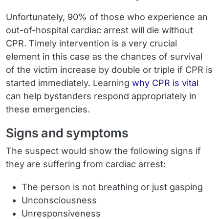
Unfortunately, 90% of those who experience an
out-of-hospital cardiac arrest will die without
CPR. Timely intervention is a very crucial
element in this case as the chances of survival
of the victim increase by double or triple if CPR is
started immediately. Learning
why CPR is vital
can help bystanders respond appropriately in
these emergencies.
Signs and symptoms
The suspect would show the following signs if
they are suffering from cardiac arrest:
The person is not breathing or just gasping
Unconsciousness
Unresponsiveness