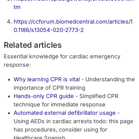
tm
https://ccforum.biomedcentral.com/articles/1
0.1186/s13054-020-2773-2
Related articles
Essential knowledge for cardiac emergency
response:
Why learning CPR is vital
- Understanding the
importance of CPR training
Hands-only CPR guide
- Simplified CPR
technique for immediate response
Automated external defibrillator usage
-
Using AEDs in cardiac arrests todo: this page
has procedures, consider using for
Healthcare Spanish