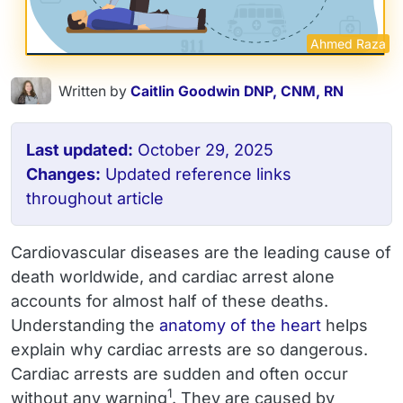
Ahmed Raza
Written by
Caitlin Goodwin DNP, CNM, RN
Last updated:
October 29, 2025
Changes:
Updated reference links
throughout article
Cardiovascular diseases are the leading cause of
death worldwide, and cardiac arrest alone
accounts for almost half of these deaths.
Understanding the
anatomy of the heart
helps
explain why cardiac arrests are so dangerous.
Cardiac arrests are sudden and often occur
1
without any warning
. They are caused by