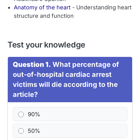
Anatomy of the heart
- Understanding heart
structure and function
Test your knowledge
Question 1.
What percentage of
out-of-hospital cardiac arrest
victims will die according to the
article?
90%
50%