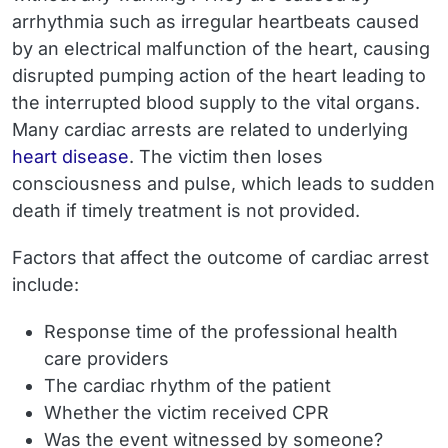
arrhythmia such as irregular heartbeats caused
by an electrical malfunction of the heart, causing
disrupted pumping action of the heart leading to
the interrupted blood supply to the vital organs.
Many cardiac arrests are related to underlying
heart disease
. The victim then loses
consciousness and pulse, which leads to sudden
death if timely treatment is not provided.
Factors that affect the outcome of cardiac arrest
include:
Response time of the professional health
care providers
The cardiac rhythm of the patient
Whether the victim received CPR
Was the event witnessed by someone?