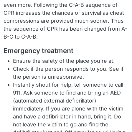
even more. Following the C-A-B sequence of
CPR increases the chances of survival as chest
compressions are provided much sooner. Thus
the sequence of CPR has been changed from A-
B-C to C-A-B.
Emergency treatment
Ensure the safety of the place you’re at.
Check if the person responds to you. See if
the person is unresponsive.
Instantly shout for help, tell someone to call
911. Ask someone to find and bring an AED
(automated external defibrillator)
immediately. If you are alone with the victim
and have a defibrillator in hand, bring it. Do
not leave the victim to go and find the