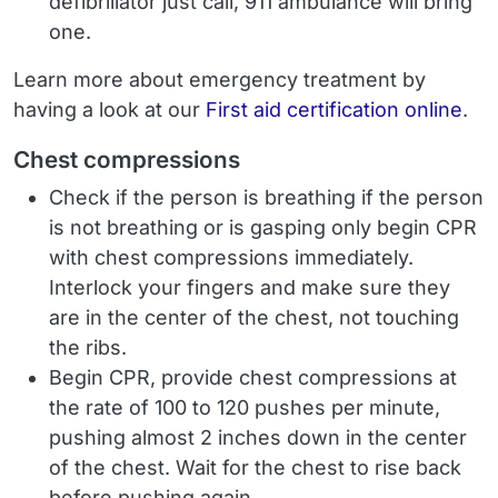
defibrillator just call, 911 ambulance will bring
one.
Learn more about emergency treatment by
having a look at our
First aid certification online
.
Chest compressions
Check if the person is breathing if the person
is not breathing or is gasping only begin CPR
with chest compressions immediately.
Interlock your fingers and make sure they
are in the center of the chest, not touching
the ribs.
Begin CPR, provide chest compressions at
the rate of 100 to 120 pushes per minute,
pushing almost 2 inches down in the center
of the chest. Wait for the chest to rise back
before pushing again.