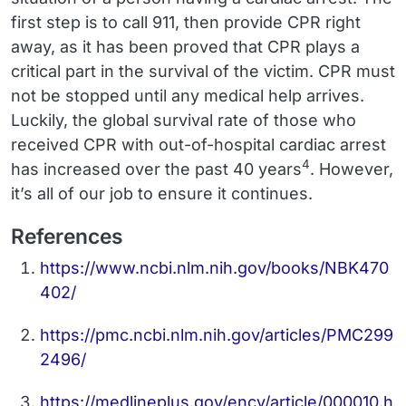
first step is to call 911, then provide CPR right
away, as it has been proved that CPR plays a
critical part in the survival of the victim. CPR must
not be stopped until any medical help arrives.
Luckily, the global survival rate of those who
received CPR with out-of-hospital cardiac arrest
4
has increased over the past 40 years
. However,
it’s all of our job to ensure it continues.
References
https://www.ncbi.nlm.nih.gov/books/NBK470
402/
https://pmc.ncbi.nlm.nih.gov/articles/PMC299
2496/
https://medlineplus.gov/ency/article/000010.h