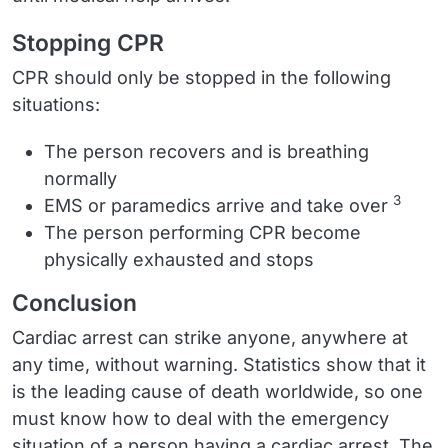
Stopping CPR
CPR should only be stopped in the following
situations:
The person recovers and is breathing
normally
3
EMS or paramedics arrive and take over
The person performing CPR become
physically exhausted and stops
Conclusion
Cardiac arrest can strike anyone, anywhere at
any time, without warning. Statistics show that it
is the leading cause of death worldwide, so one
must know how to deal with the emergency
situation of a person having a cardiac arrest. The