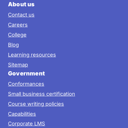
About us
Contact us
Careers
College
Blog
Learning resources
Sitemap
Government
Conformances
Small business certification
Course writing policies
Capabilities
Corporate LMS