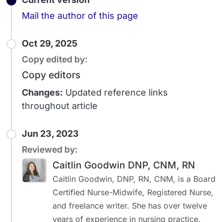
Email
Mail the author of this page
Oct 29, 2025
Copy edited by:
Copy editors
Changes:
Updated reference links
throughout article
Jun 23, 2023
Reviewed by:
Caitlin Goodwin DNP, CNM, RN
Caitlin Goodwin, DNP, RN, CNM, is a Board
Certified Nurse-Midwife, Registered Nurse,
and freelance writer. She has over twelve
years of experience in nursing practice.