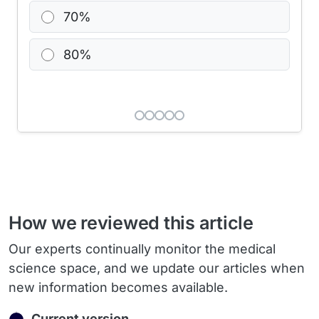
70%
80%
How we reviewed this article
Our experts continually monitor the medical
science space, and we update our articles when
new information becomes available.
Current version