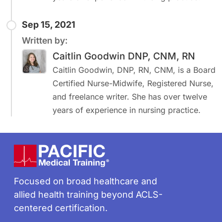
Sep 15, 2021
Written by:
Caitlin Goodwin DNP, CNM, RN
Caitlin Goodwin, DNP, RN, CNM, is a Board
Certified Nurse-Midwife, Registered Nurse,
and freelance writer. She has over twelve
years of experience in nursing practice.
Footer
Focused on broad healthcare and
allied health training beyond ACLS-
centered certification.