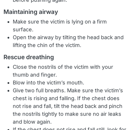
Maintaining airway
Make sure the victim is lying on a firm
surface.
Open the airway by tilting the head back and
lifting the chin of the victim.
Rescue dreathing
Close the nostrils of the victim with your
thumb and finger.
Blow into the victim’s mouth.
Give two full breaths. Make sure the victim’s
chest is rising and falling. If the chest does
not rise and fall, tilt the head back and pinch
the nostrils tightly to make sure no air leaks
and blow again.
If the chest does not rise and fall still, look for