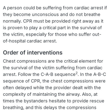
A person could be suffering from cardiac arrest if
they become unconscious and do not breathe
normally. CPR must be provided right away as it
is proven to play a critical part in the survival of
the victim, especially for those who suffer out-
of-hospital cardiac arrest.
Order of interventions
Chest compressions are the critical element for
the survival of the victim suffering from cardiac
2
arrest. Follow the C-A-B sequence
. In the A-B-C
sequence of CPR, the chest compressions were
often delayed while the provider dealt with the
complexity of maintaining the airway. Also, at
times the bystanders hesitate to provide rescue
breathing, and this delays the compressions