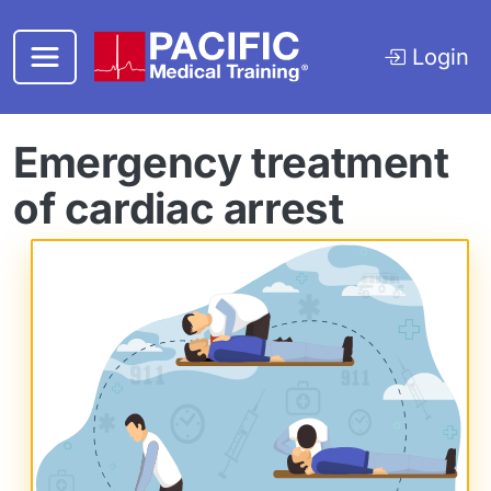
Skip to main content
Login
Emergency treatment
of cardiac arrest