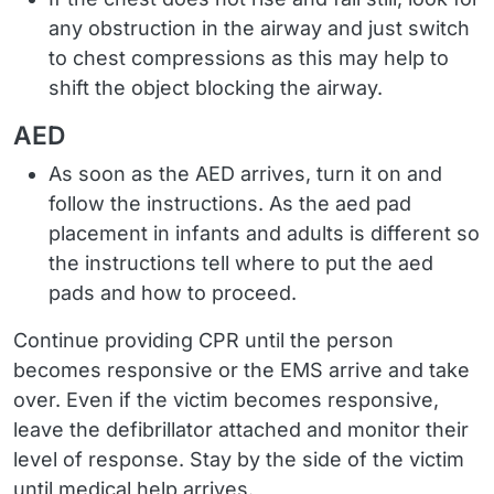
any obstruction in the airway and just switch
to chest compressions as this may help to
shift the object blocking the airway.
AED
As soon as the AED arrives, turn it on and
follow the instructions. As the aed pad
placement in infants and adults is different so
the instructions tell where to put the aed
pads and how to proceed.
Continue providing CPR until the person
becomes responsive or the EMS arrive and take
over. Even if the victim becomes responsive,
leave the defibrillator attached and monitor their
level of response. Stay by the side of the victim
until medical help arrives.