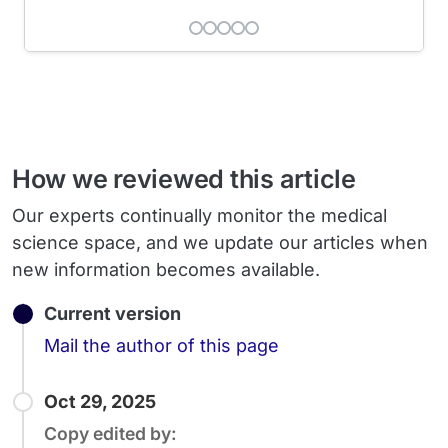
How we reviewed this article
Our experts continually monitor the medical
science space, and we update our articles when
new information becomes available.
Current version
Email
Mail the author of this page
Oct 29, 2025
Copy edited by: