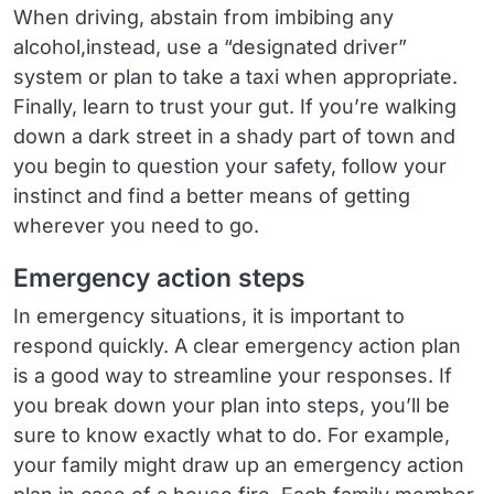
When driving, abstain from imbibing any
alcohol,instead, use a “designated driver”
system or plan to take a taxi when appropriate.
Finally, learn to trust your gut. If you’re walking
down a dark street in a shady part of town and
you begin to question your safety, follow your
instinct and find a better means of getting
wherever you need to go.
Emergency action steps
In emergency situations, it is important to
respond quickly. A clear emergency action plan
is a good way to streamline your responses. If
you break down your plan into steps, you’ll be
sure to know exactly what to do. For example,
your family might draw up an emergency action