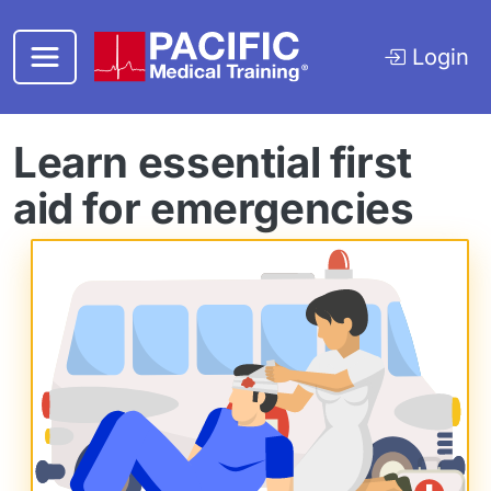
Skip to main content
Login
Learn essential first
aid for emergencies