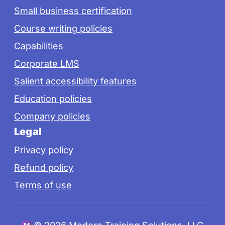
Small business certification
Course writing policies
Capabilities
Corporate LMS
Salient accessibility features
Education policies
Company policies
Legal
Privacy policy
Refund policy
Terms of use