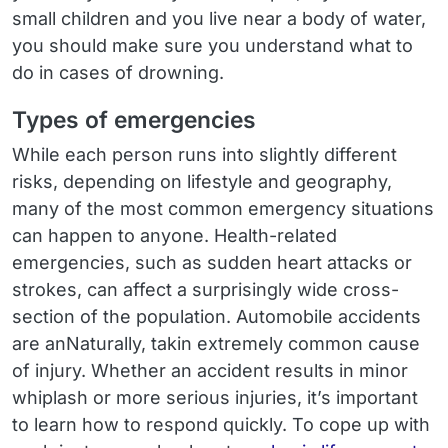
small children and you live near a body of water,
you should make sure you understand what to
do in cases of drowning.
Types of emergencies
While each person runs into slightly different
risks, depending on lifestyle and geography,
many of the most common emergency situations
can happen to anyone. Health-related
emergencies, such as sudden heart attacks or
strokes, can affect a surprisingly wide cross-
section of the population. Automobile accidents
are anNaturally, takin extremely common cause
of injury. Whether an accident results in minor
whiplash or more serious injuries, it’s important
to learn how to respond quickly. To cope up with