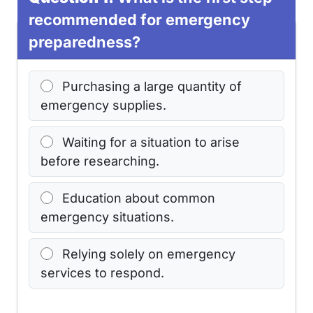
recommended for emergency
preparedness?
Purchasing a large quantity of
emergency supplies.
Waiting for a situation to arise
before researching.
Education about common
emergency situations.
Relying solely on emergency
services to respond.