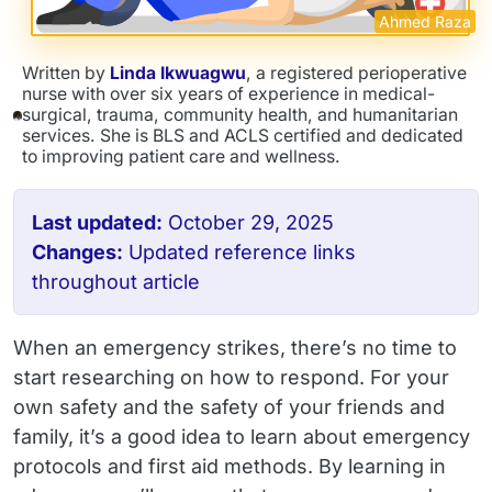
Ahmed Raza
Written by
Linda Ikwuagwu
, a registered perioperative
nurse with over six years of experience in medical-
surgical, trauma, community health, and humanitarian
services. She is BLS and ACLS certified and dedicated
to improving patient care and wellness.
Last updated:
October 29, 2025
Changes:
Updated reference links
throughout article
When an emergency strikes, there’s no time to
start researching on how to respond. For your
own safety and the safety of your friends and
family, it’s a good idea to learn about emergency
protocols and first aid methods. By learning in