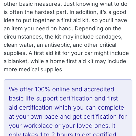
other basic measures. Just knowing what to do
is often the hardest part. In addition, it’s a good
idea to put together a first aid kit, so you’ll have
an item you need on hand. Depending on the
circumstances, the kit may include bandages,
clean water, an antiseptic, and other critical
supplies. A first aid kit for your car might include
a blanket, while a home first aid kit may include
more medical supplies.
We offer 100% online and accredited
basic life support certification
and
first
aid certification
which you can complete
at your own pace and get certification for
your workplace or your loved ones. It
only takes 1 to 2 hours to get certified.