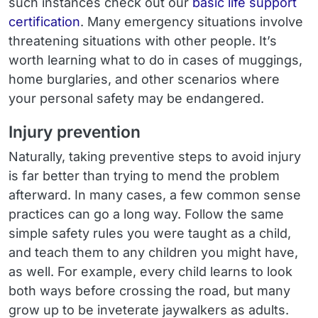
such instances check out our
basic life support
certification
. Many emergency situations involve
threatening situations with other people. It’s
worth learning what to do in cases of muggings,
home burglaries, and other scenarios where
your personal safety may be endangered.
Injury prevention
Naturally, taking preventive steps to avoid injury
is far better than trying to mend the problem
afterward. In many cases, a few common sense
practices can go a long way. Follow the same
simple safety rules you were taught as a child,
and teach them to any children you might have,
as well. For example, every child learns to look
both ways before crossing the road, but many
grow up to be inveterate jaywalkers as adults.