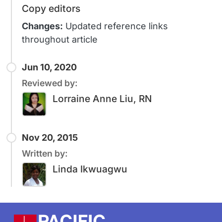
Copy editors
Changes:
Updated reference links
throughout article
Jun 10, 2020
Reviewed by:
Lorraine Anne Liu, RN
Nov 20, 2015
Written by:
Linda Ikwuagwu
Footer