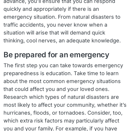
advance, you’ll ensure that you can respond
quickly and appropriately if there is an
emergency situation. From natural disasters to
traffic accidents, you never know when a
situation will arise that will demand quick
thinking, cool nerves, an adequate knowledge.
Be prepared for an emergency
The first step you can take towards emergency
preparedness is education. Take time to learn
about the most common emergency situations
that could affect you and your loved ones.
Research which types of natural disasters are
most likely to affect your community, whether it’s
hurricanes, floods, or tornadoes. Consider, too,
which extra risk factors may particularly affect
you and your family. For example, if you have