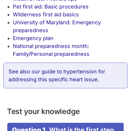
Pet first aid: Basic procedures
Wilderness first aid basics
University of Maryland: Emergency
preparedness
Emergency plan
National preparedness month:
Family/Personal preparedness
See also
our guide to hypertension
for
addressing this specific heart issue.
Test your knowledge
Question 1.
What is the first step