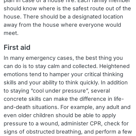
plan in case of a house fire. Each family member
should know where is the safest route out of the
house. There should be a designated location
away from the house where everyone would
meet.
First aid
In many emergency cases, the best thing you
can do is to stay calm and collected. Heightened
emotions tend to hamper your critical thinking
skills and your ability to think quickly. In addition
to staying “cool under pressure”, several
concrete skills can make the difference in life-
and-death situations. For example, any adult and
even older children should be able to apply
pressure to a wound, administer CPR, check for
signs of obstructed breathing, and perform a few