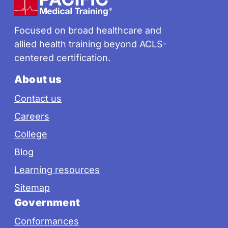
Focused on broad healthcare and
allied health training beyond ACLS-
centered certification.
About us
Contact us
Careers
College
Blog
Learning resources
Sitemap
Government
Conformances