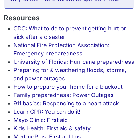
Resources
CDC: What to do to prevent getting hurt or
sick after a disaster
National Fire Protection Association:
Emergency preparedness
University of Florida: Hurricane preparedness
Preparing for & weathering floods, storms,
and power outages
How to prepare your home for a blackout
Family preparedness: Power Outages
911 basics: Responding to a heart attack
Learn CPR: You can do it!
Mayo Clinic: First aid
Kids Health: First aid & safety
MedlinePlus: First aid tips